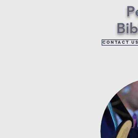
P
Bi
Contact u