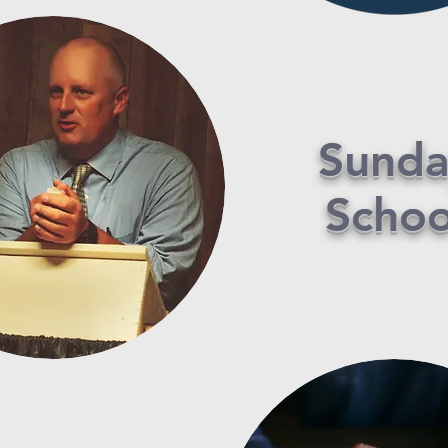
Sunda
Schoo