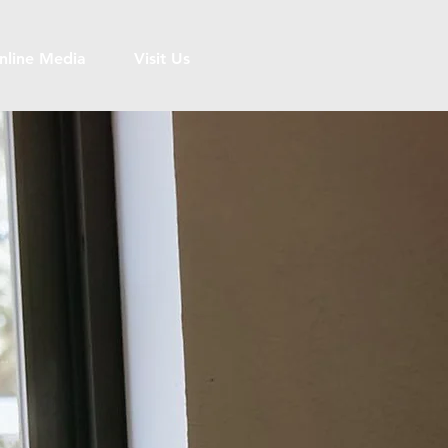
nline Media
Visit Us