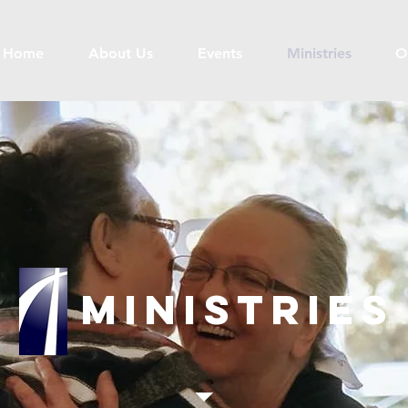
Home
About Us
Events
Ministries
O
Ministries