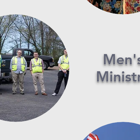
Men'
Minist