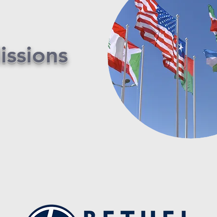
issions