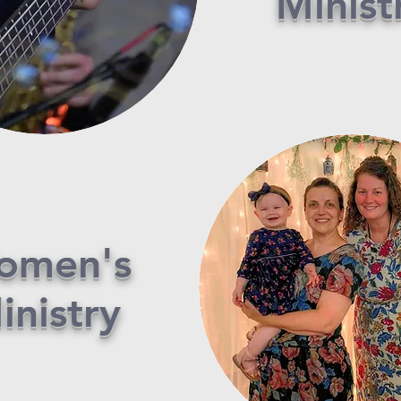
Minist
omen's
inistry