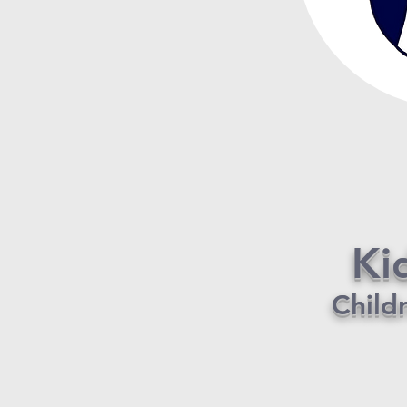
Ki
Child