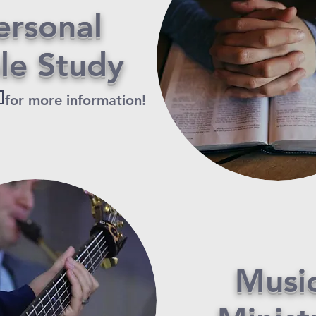
ersonal
ble
Study
s
for more information!
Musi