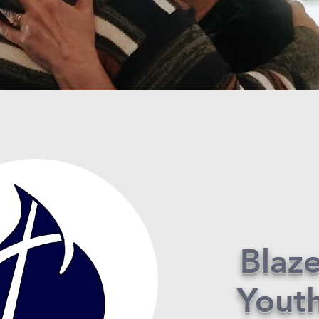
Blaz
Yout