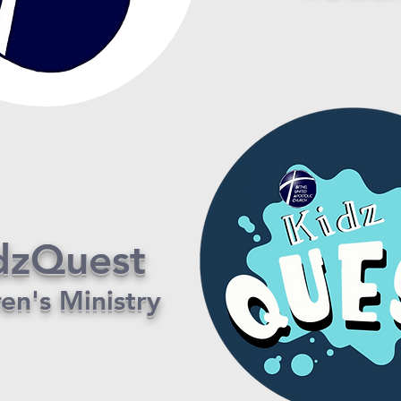
dzQuest
ren's Ministry