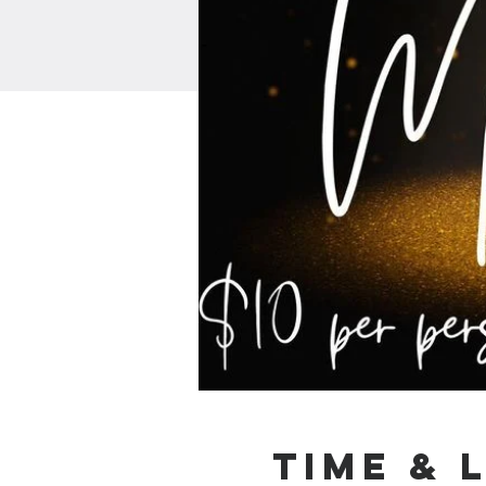
Time & 