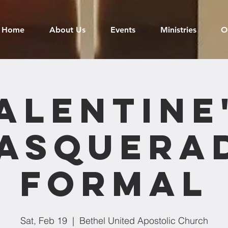
Home
About Us
Events
Ministries
O
alentine
asquera
Formal
Sat, Feb 19
  |  
Bethel United Apostolic Church