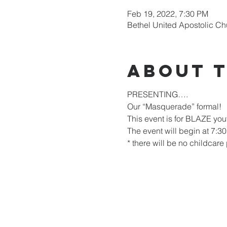
Feb 19, 2022, 7:30 PM
Bethel United Apostolic Ch
About 
PRESENTING….
Our “Masquerade” formal!
This event is for BLAZE you
The event will begin at 7:30
* there will be no childcare