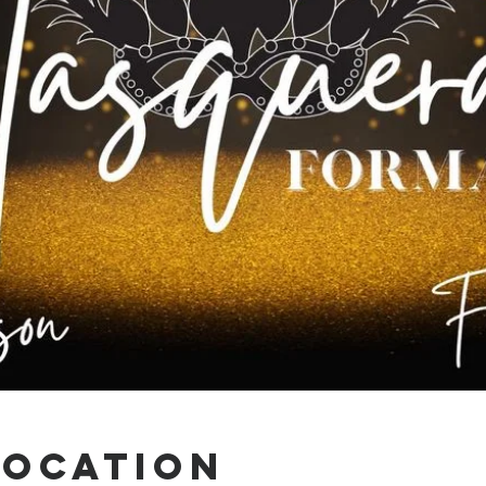
Location