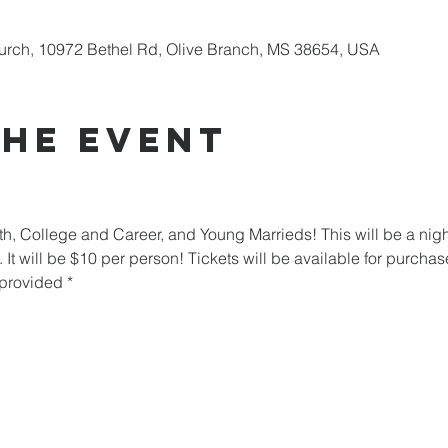
urch, 10972 Bethel Rd, Olive Branch, MS 38654, USA
the Event
th, College and Career, and Young Marrieds! This will be a nig
. It will be $10 per person! Tickets will be available for purcha
 provided *