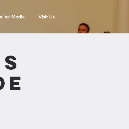
nline Media
Visit Us
's
de