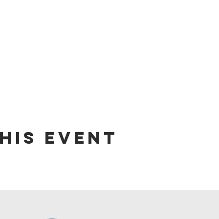
his Event