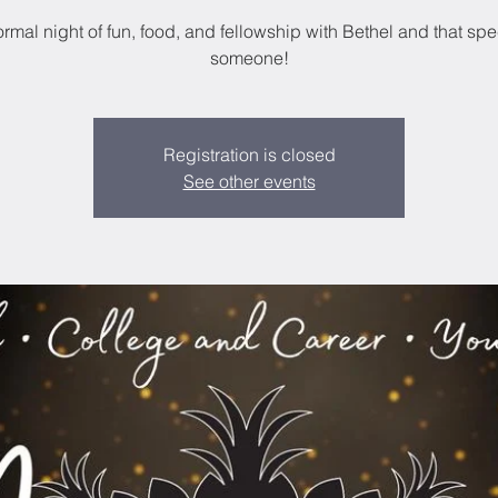
ormal night of fun, food, and fellowship with Bethel and that spe
someone!
Registration is closed
See other events