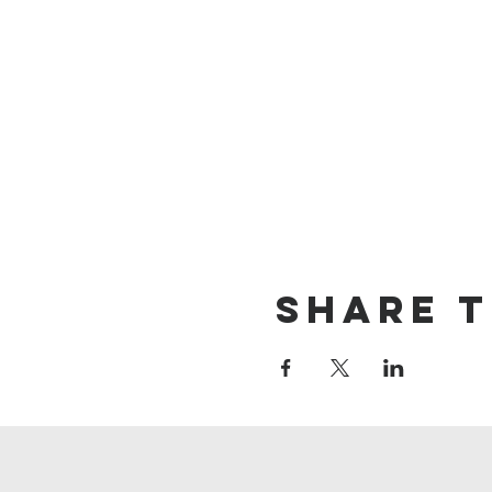
Share T