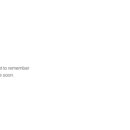
ht to remember 
se soon.