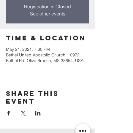
Registration is Closed
See other events
Time & Location
May 21, 2021, 7:30 PM
Bethel United Apostolic Church, 10972
Bethel Rd, Olive Branch, MS 38654, USA
Share This
Event