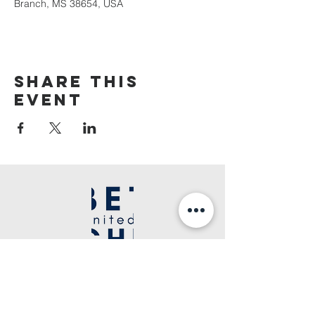
Branch, MS 38654, USA
Share This
Event
©2020 Bethel United Apostolic Church