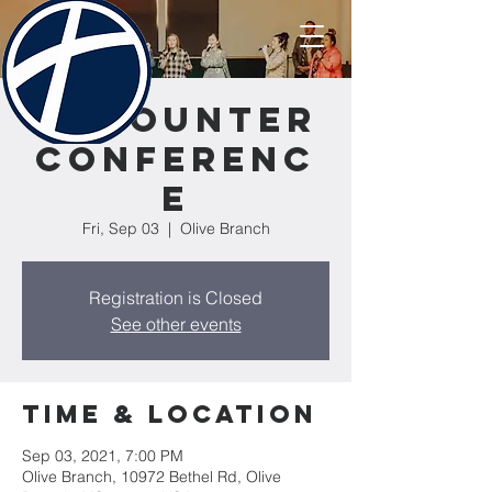
Encounter
Conferenc
e
Fri, Sep 03
  |  
Olive Branch
Registration is Closed
See other events
Time & Location
Sep 03, 2021, 7:00 PM
Olive Branch, 10972 Bethel Rd, Olive