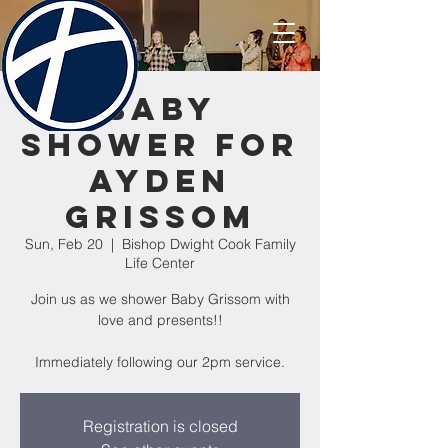
Baby
Shower for
Ayden
Grissom
Sun, Feb 20
  |  
Bishop Dwight Cook Family
Life Center
Join us as we shower Baby Grissom with
love and presents!!
Immediately following our 2pm service.
Registration is closed