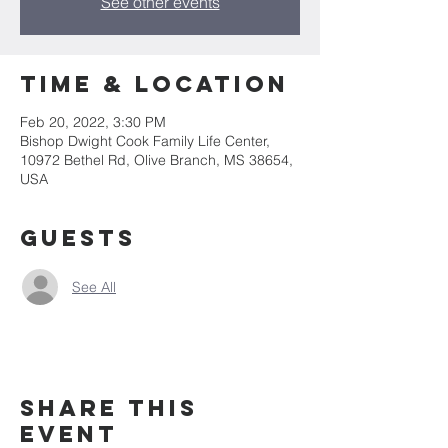
See other events
Time & Location
Feb 20, 2022, 3:30 PM
Bishop Dwight Cook Family Life Center,
10972 Bethel Rd, Olive Branch, MS 38654,
USA
Guests
See All
Share This
Event