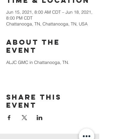
Time & Location
Jun 15, 2021, 8:00 AM CDT – Jun 18, 2021,
8:00 PM CDT
Chattanooga, TN, Chattanooga, TN, USA
About the
Event
ALJC GMC in Chattanooga, TN.
Share This
Event