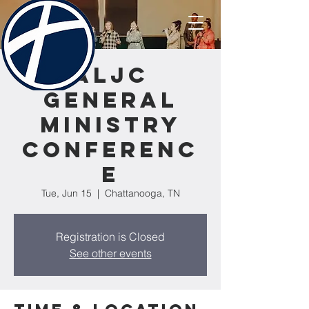
ALJC
General
Ministry
Conferenc
e
Tue, Jun 15
  |  
Chattanooga, TN
Registration is Closed
See other events